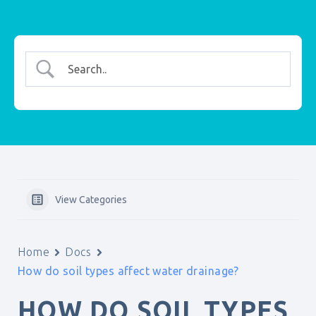
View Categories
Home
Docs
How do soil types affect water drainage?
HOW DO SOIL TYPES