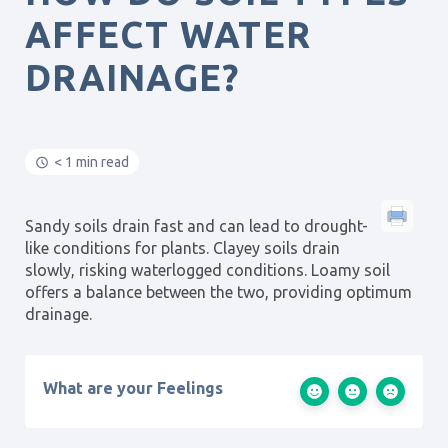
AFFECT WATER
DRAINAGE?
< 1 min read
Sandy soils drain fast and can lead to drought-
like conditions for plants. Clayey soils drain
slowly, risking waterlogged conditions. Loamy soil
offers a balance between the two, providing optimum
drainage.
What are your Feelings